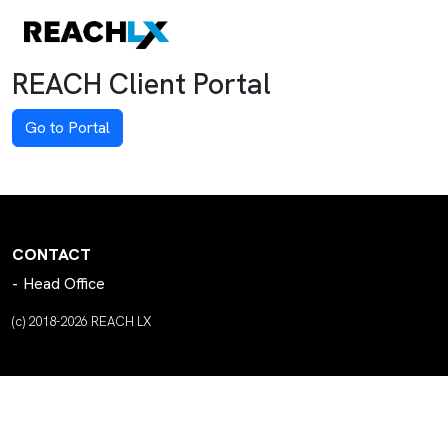
REACH Client Portal
Go to Portal
CONTACT
Head Office
(c) 2018-2026 REACH LX