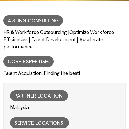
AISLING CONSULTING
HR & Workforce Outsourcing |Optimize Workforce
Efficiencies | Talent Development | Accelerate
performance.
CORE EXPERTISE:
Talent Acquisition. Finding the best!
PARTNER LOCATION:
Malaysia
SERVICE LOCATIONS: