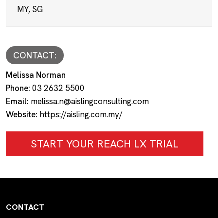
MY, SG
CONTACT:
Melissa Norman
Phone:
03 2632 5500
Email:
melissa.n@aislingconsulting.com
Website:
https://aisling.com.my/
START YOUR REACH LX TRIAL
CONTACT