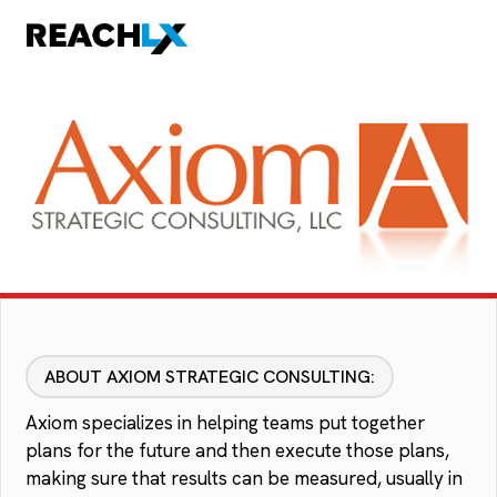
ABOUT AXIOM STRATEGIC CONSULTING:
Axiom specializes in helping teams put together
plans for the future and then execute those plans,
making sure that results can be measured, usually in