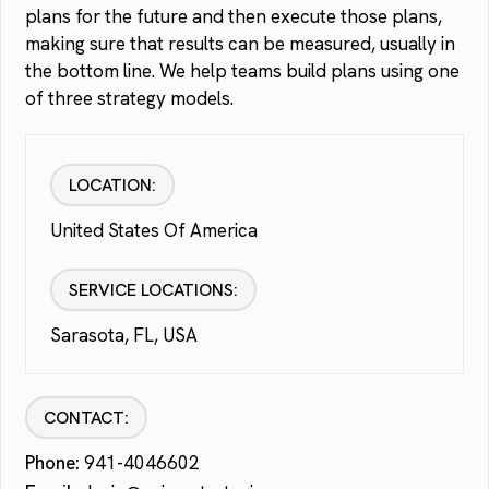
plans for the future and then execute those plans,
making sure that results can be measured, usually in
the bottom line. We help teams build plans using one
of three strategy models.
LOCATION:
United States Of America
SERVICE LOCATIONS:
Sarasota, FL, USA
CONTACT:
Phone:
941-4046602