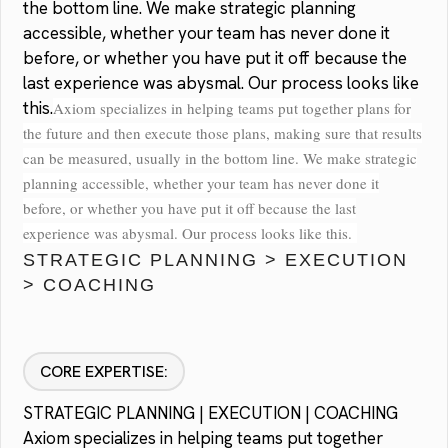
the bottom line. We make strategic planning
accessible, whether your team has never done it
before, or whether you have put it off because the
last experience was abysmal. Our process looks like
this.
Axiom specializes in helping teams put together plans for
the future and then execute those plans, making sure that results
can be measured, usually in the bottom line. We make strategic
planning accessible, whether your team has never done it
before, or whether you have put it off because the last
experience was abysmal. Our process looks like this.
STRATEGIC PLANNING > EXECUTION
> COACHING
CORE EXPERTISE:
STRATEGIC PLANNING | EXECUTION | COACHING
Axiom specializes in helping teams put together