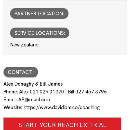
PARTNER LOCATION:
SERVICE LOCATIONS:
New Zealand
CONTACT:
Alex Donaghy & Bill James
Phone:
Alex 021 029 01370 | Bill 027 457 3796
Email:
AB@reachlx.io
Website:
https://www.davidiam.co/coaching
START YOUR REACH LX TRIAL