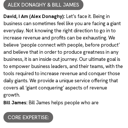
ALEX DONAGHY & BILL JAMES
David, I Am (Alex Donaghy):
Let’s face it. Being in
business can sometimes feel like you are facing a giant
everyday. Not knowing the right direction to go in to
increase revenue and profits can be exhausting. We
believe ‘people connect with people, before product’
and believe that in order to produce greatness in any
business, it is an inside out journey. Our ultimate goal is
to empower business leaders, and their teams, with the
tools required to increase revenue and conquer those
daily giants. We provide a unique service offering that
covers all ‘giant conquering’ aspects of revenue
growth.
Bill James:
Bill James helps people who are
CORE EXPERTISE: