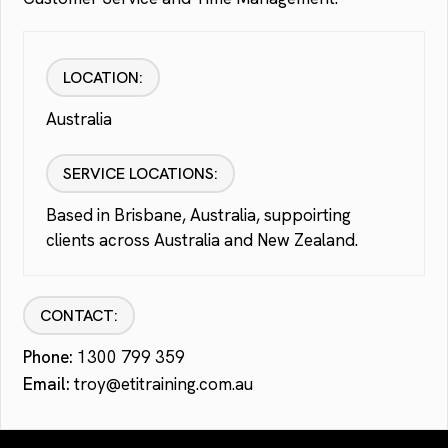
LOCATION:
Australia
SERVICE LOCATIONS:
Based in Brisbane, Australia, suppoirting
clients across Australia and New Zealand.
CONTACT:
Phone:
1300 799 359
Email:
troy@etitraining.com.au