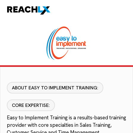
ABOUT EASY TO IMPLEMENT TRAINING:
CORE EXPERTISE:
Easy to Implement Training is a results-based training
provider with core specialties in Sales Training,
Customer Service and Time Management.