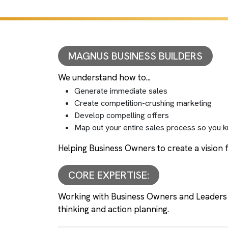
MAGNUS BUSINESS BUILDERS
We understand how to...
Generate immediate sales
Create competition-crushing marketing
Develop compelling offers
Map out your entire sales process so you k
Helping Business Owners to create a vision f
CORE EXPERTISE:
Working with Business Owners and Leaders 
thinking and action planning.