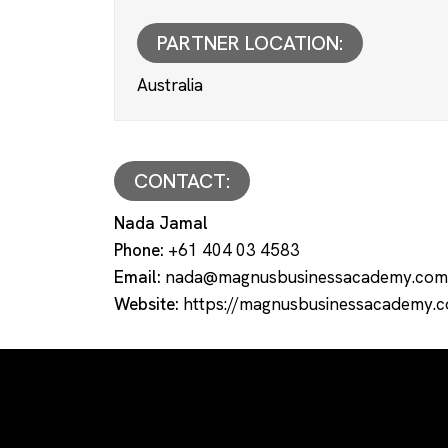
PARTNER LOCATION:
Australia
CONTACT:
Nada Jamal
Phone:
+61 404 03 4583
Email:
nada@magnusbusinessacademy.com
Website:
https://magnusbusinessacademy.