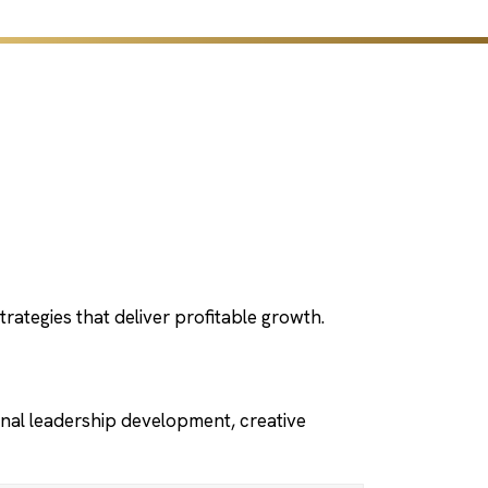
rategies that deliver profitable growth.
nal leadership development, creative