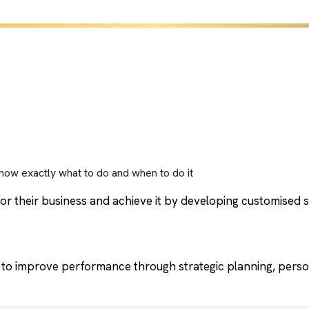
now exactly what to do and when to do it
or their business and achieve it by developing customised st
to improve performance through strategic planning, perso