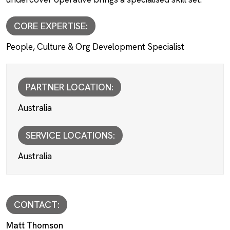
CORE EXPERTISE:
People, Culture & Org Development Specialist
PARTNER LOCATION:
Australia
SERVICE LOCATIONS:
Australia
CONTACT:
Matt Thomson