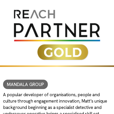
MANDALA GROUP
A popular developer of organisations, people and
culture through engagement innovation, Matt’s unique
background beginning as a specialist detective and
undercover operative brings a specialised skill set.