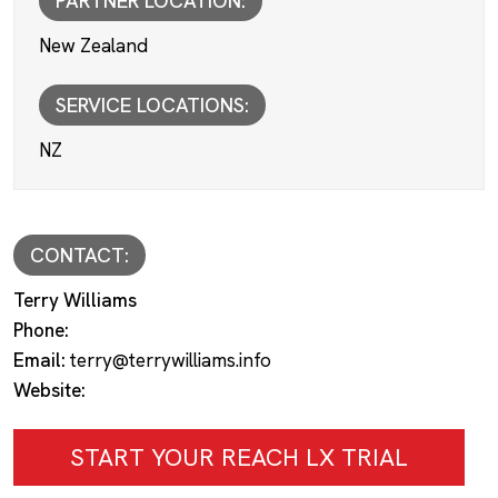
PARTNER LOCATION:
New Zealand
SERVICE LOCATIONS:
NZ
CONTACT:
Terry Williams
Phone:
Email:
terry@terrywilliams.info
Website:
START YOUR REACH LX TRIAL