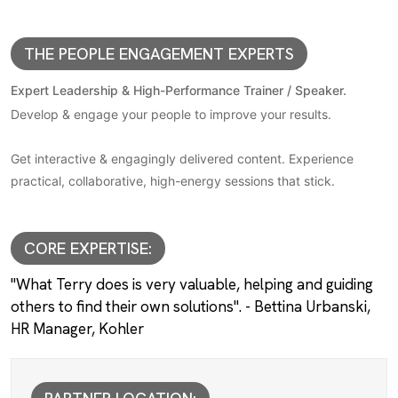
THE PEOPLE ENGAGEMENT EXPERTS
Expert Leadership & High-Performance Trainer / Speaker.
Develop & engage your people to improve your results.
Get interactive & engagingly delivered content. Experience
practical, collaborative, high-energy sessions that stick.
CORE EXPERTISE:
"What Terry does is very valuable, helping and guiding
others to find their own solutions". - Bettina Urbanski,
HR Manager, Kohler