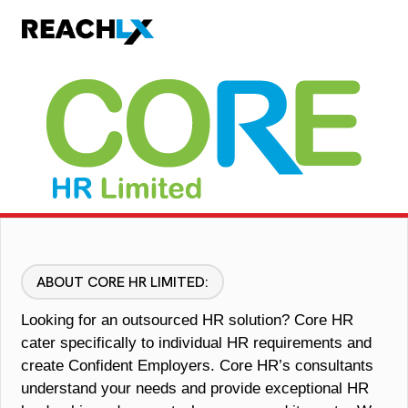
ABOUT CORE HR LIMITED:
Looking for an outsourced HR solution? Core HR
cater specifically to individual HR requirements and
create
Confident Employers
. Core HR’s consultants
understand your needs and provide exceptional HR