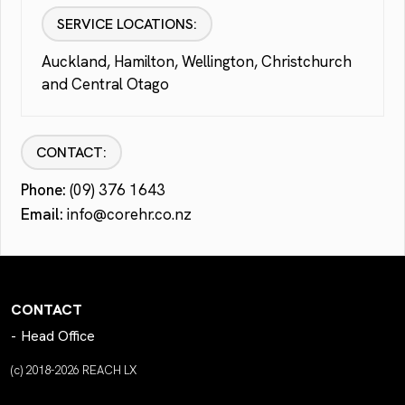
SERVICE LOCATIONS:
Auckland, Hamilton, Wellington, Christchurch
and Central Otago
CONTACT:
Phone:
(09) 376 1643
Email:
info@corehr.co.nz
CONTACT
Head Office
(c) 2018-2026 REACH LX