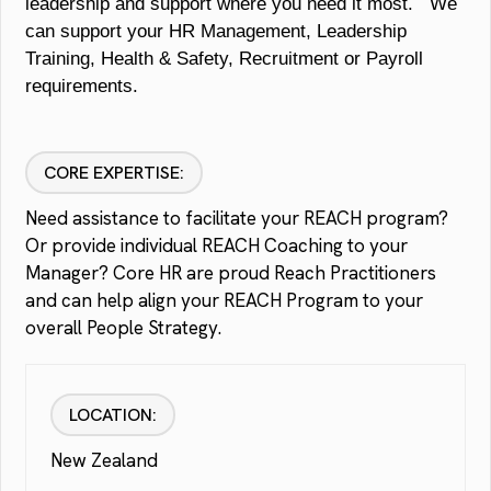
leadership and support where you need it most. We
can support your HR Management, Leadership
Training, Health & Safety, Recruitment or Payroll
requirements.
CORE EXPERTISE:
Need assistance to facilitate your REACH program?
Or provide individual REACH Coaching to your
Manager? Core HR are proud Reach Practitioners
and can help align your REACH Program to your
overall People Strategy.
LOCATION:
New Zealand