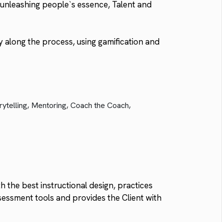
unleashing people`s essence, Talent and
 along the process, using gamification and
rytelling, Mentoring, Coach the Coach,
 the best instructional design, practices
sessment tools and provides the Client with