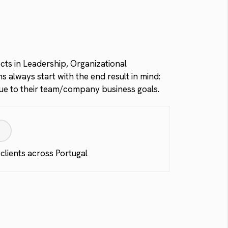
ects in Leadership, Organizational
 always start with the end result in mind:
alue to their team/company business goals.
:
 clients across Portugal