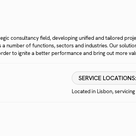
gic consultancy field, developing unified and tailored proj
a number of functions, sectors and industries. Our solutions
n order to ignite a better performance and bring out more v
SERVICE LOCATIONS
Located in Lisbon, servicing