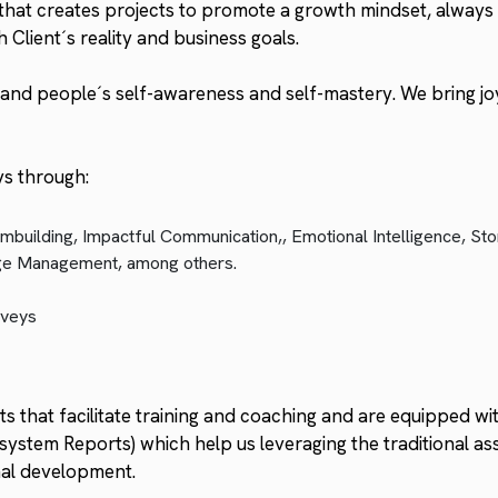
at creates projects to promote a growth mindset, always 
h Client´s reality and business goals.
and people´s self-awareness and self-mastery. We bring joy
ys through:
mbuilding, Impactful Communication,, Emotional Intelligence, Sto
nge Management, among others.
rveys
 that facilitate training and coaching and are equipped with
ystem Reports) which help us leveraging the traditional as
onal development.