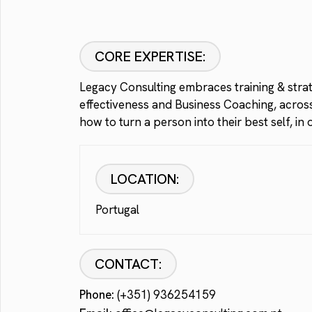
CORE EXPERTISE:
Legacy Consulting embraces training & strate
effectiveness and Business Coaching, across 
how to turn a person into their best self, i
LOCATION:
Portugal
CONTACT:
Phone:
(+351) 936254159