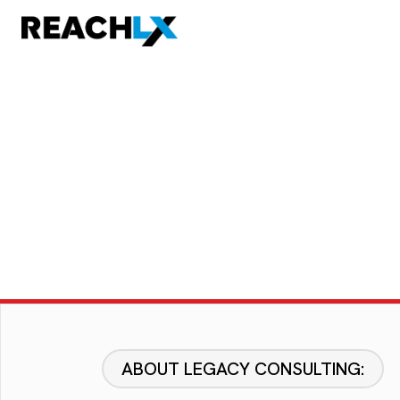
ABOUT LEGACY CONSULTING: