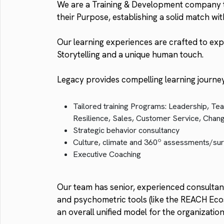
We are a Training & Development company th
their Purpose, establishing a solid match wit
Our learning experiences are crafted to exp
Storytelling and a unique human touch.
Legacy provides compelling learning journe
Tailored training Programs: Leadership, Tea
Resilience, Sales, Customer Service, Cha
Strategic behavior consultancy
Culture, climate and 360º assessments/su
Executive Coaching
Our team has senior, experienced consultants
and psychometric tools (like the REACH Ecos
an overall unified model for the organizati