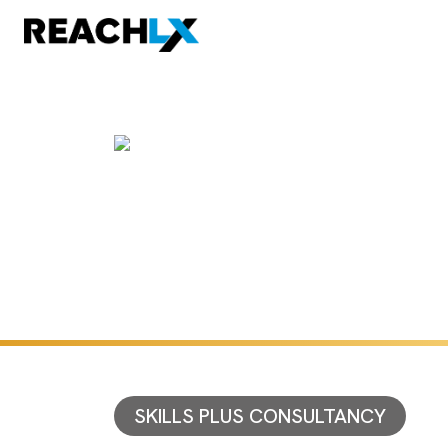
SKILLS PLUS CONSULTANCY