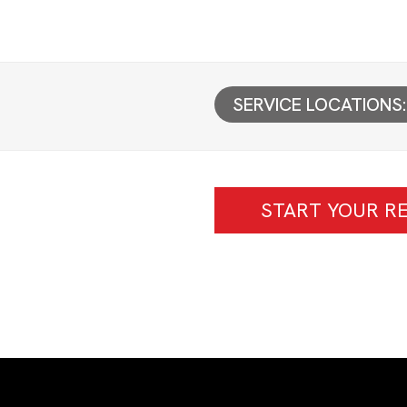
SERVICE LOCATIONS:
START YOUR RE