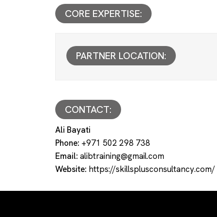
CORE EXPERTISE:
PARTNER LOCATION:
CONTACT:
Ali Bayati
Phone:
+971 502 298 738
Email:
alibtraining@gmail.com
Website:
https://skillsplusconsultancy.com/