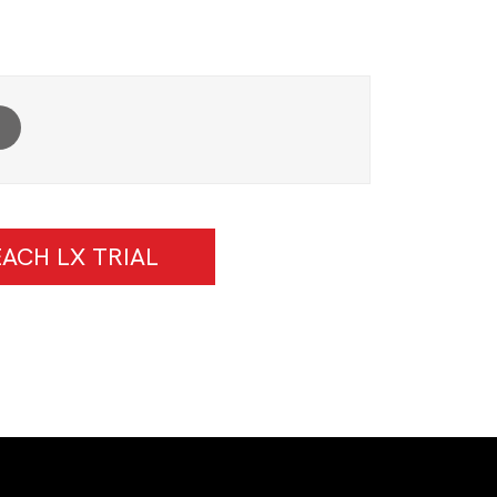
ACH LX TRIAL