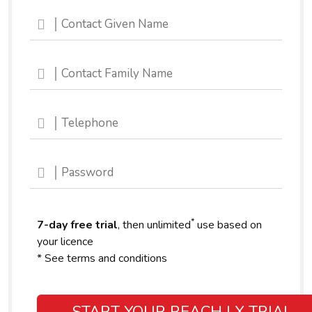
*
7-day free trial
, then unlimited
use based on
your licence
* See terms and conditions