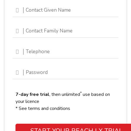
*
7-day free trial
, then unlimited
use based on
your licence
* See terms and conditions