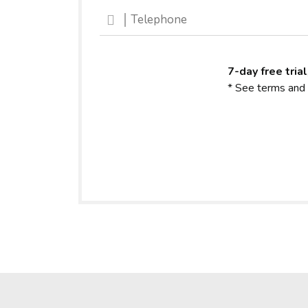
7-day free trial
* See terms and 