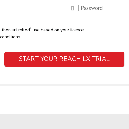
*
, then unlimited
use based on your licence
conditions
START YOUR REACH LX TRIAL