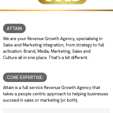
ATTAIN
We are your Revenue Growth Agency, specialising in
Sales and Marketing integration, from strategy to full
activation. Brand, Media, Marketing, Sales and
Culture all in one place. That’s a bit different.
CORE EXPERTISE:
Attain is a full service Revenue Growth Agency that
takes a people centric approach to helping businesses
succeed in sales or marketing (or both).