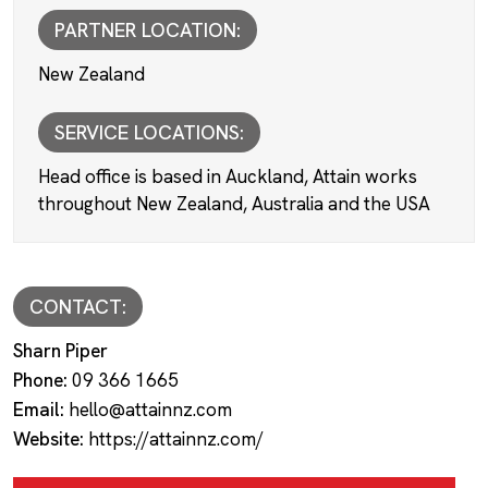
PARTNER LOCATION:
New Zealand
SERVICE LOCATIONS:
Head office is based in Auckland, Attain works
throughout New Zealand, Australia and the USA
CONTACT:
Sharn Piper
Phone:
09 366 1665
Email:
hello@attainnz.com
Website:
https://attainnz.com/